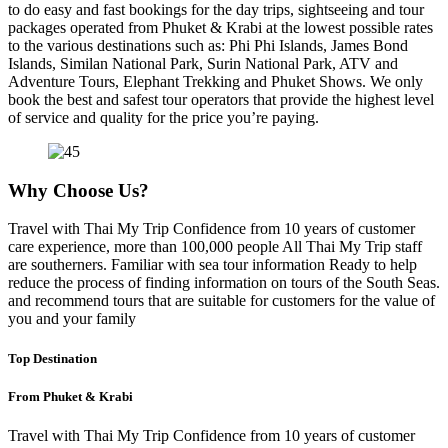
to do easy and fast bookings for the day trips, sightseeing and tour
packages operated from Phuket & Krabi at the lowest possible rates
to the various destinations such as: Phi Phi Islands, James Bond
Islands, Similan National Park, Surin National Park, ATV and
Adventure Tours, Elephant Trekking and Phuket Shows. We only
book the best and safest tour operators that provide the highest level
of service and quality for the price you’re paying.
Why Choose Us?
Travel with Thai My Trip Confidence from 10 years of customer
care experience, more than 100,000 people All Thai My Trip staff
are southerners. Familiar with sea tour information Ready to help
reduce the process of finding information on tours of the South Seas.
and recommend tours that are suitable for customers for the value of
you and your family
Top Destination
From Phuket & Krabi
Travel with Thai My Trip Confidence from 10 years of customer