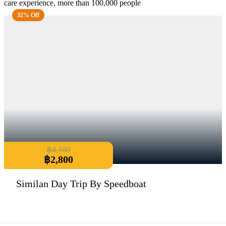
care experience, more than 100,000 people
32% Off
฿
4,100
฿
2,800
Similan Day Trip By Speedboat