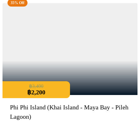
35% Off
฿
3,400
฿
2,200
Phi Phi Island (Khai Island - Maya Bay - Pileh
Lagoon)