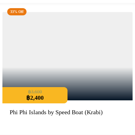
33% Off
฿
3,600
฿
2,400
Phi Phi Islands by Speed Boat (Krabi)