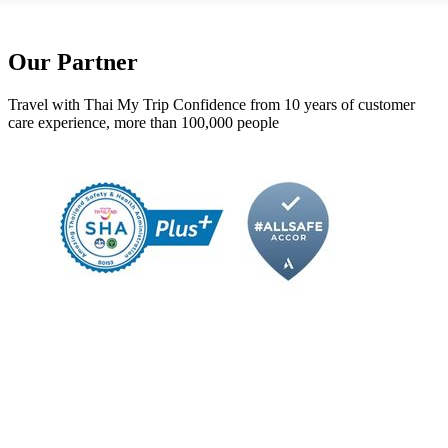
Our Partner
Travel with Thai My Trip Confidence from 10 years of customer
care experience, more than 100,000 people