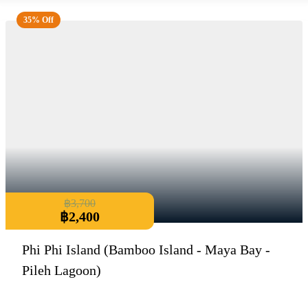
35% Off
฿
3,700
฿
2,400
Phi Phi Island (Bamboo Island - Maya Bay -
Pileh Lagoon)