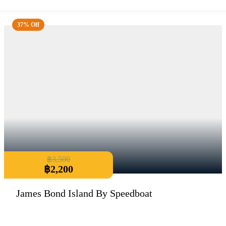
37% Off
฿
3,500
฿
2,200
James Bond Island By Speedboat