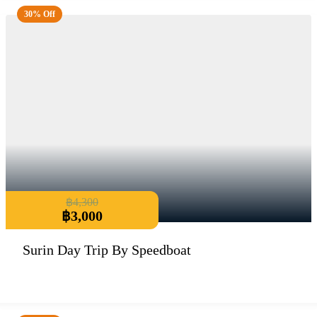
30% Off
฿
4,300
฿
3,000
Surin Day Trip By Speedboat