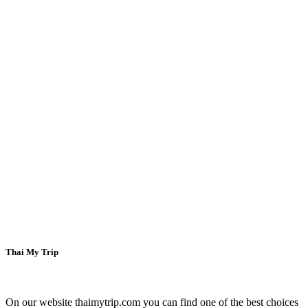
Welcome to
Thai My Trip
On our website thaimytrip.com you can find one of the best choices