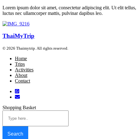
Lorem ipsum dolor sit amet, consectetur adipiscing elit. Ut elit tellus,
luctus nec ullamcorper mattis, pulvinar dapibus leo.
ThaiMyTrip
© 2026 Thaimytrip. All rights reserved.
Home
Trips
Activities
About
Contact
Shopping Basket