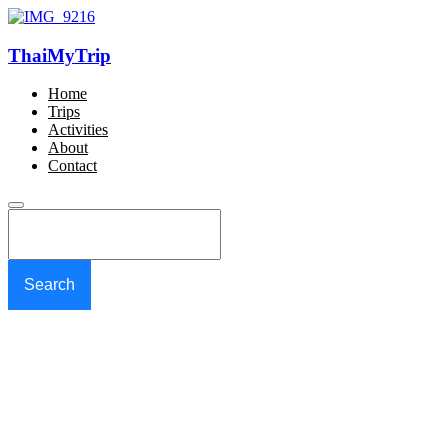
ThaiMyTrip
Home
Trips
Activities
About
Contact