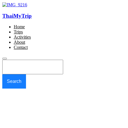
ThaiMyTrip
Home
Trips
Activities
About
Contact