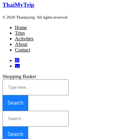
ThaiMyTrip
© 2026 Thaimytrip. All rights reserved.
Home
Trips
Activities
About
Contact
Shopping Basket