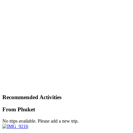
Recommended Activities
From Phuket
No trips available. Please add a new trip.