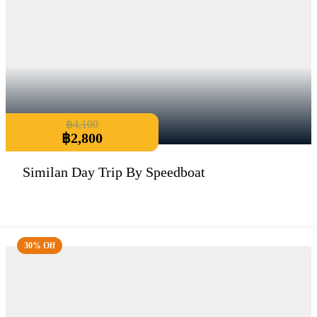
฿
4,100
฿
2,800
Similan Day Trip By Speedboat
30% Off