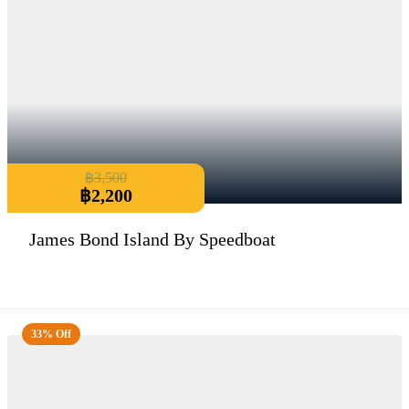
฿
3,500
฿
2,200
James Bond Island By Speedboat
33% Off