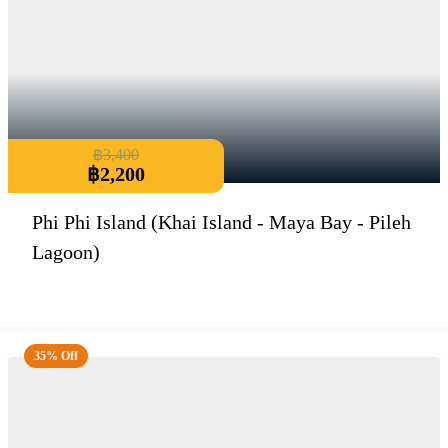
฿
3,400
฿
2,200
Phi Phi Island (Khai Island - Maya Bay - Pileh
Lagoon)
35% Off