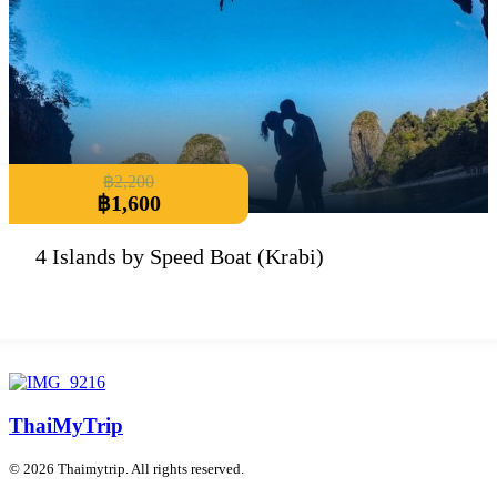
฿
2,200
฿
1,600
4 Islands by Speed Boat (Krabi)
ThaiMyTrip
© 2026 Thaimytrip. All rights reserved.