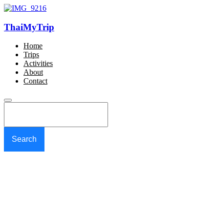
ThaiMyTrip
Home
Trips
Activities
About
Contact