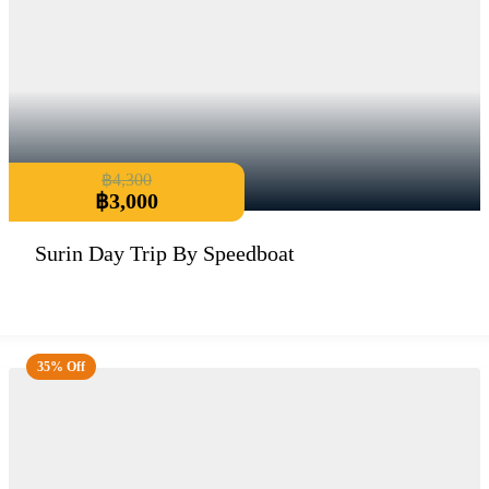
฿
4,300
฿
3,000
Surin Day Trip By Speedboat
35% Off