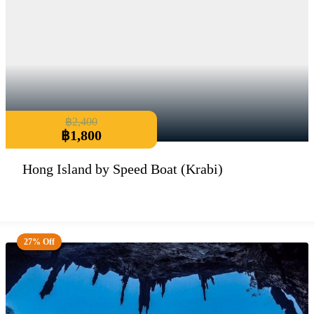
฿
2,400
฿
1,800
Hong Island by Speed Boat (Krabi)
27% Off