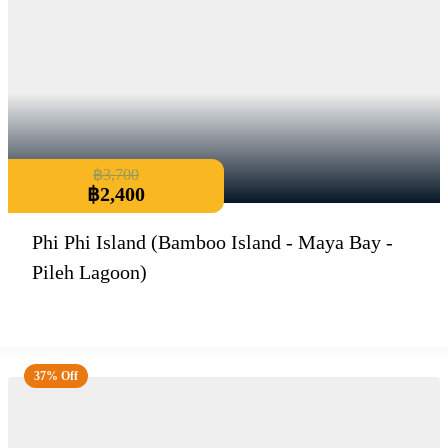
฿
3,700
฿
2,400
Phi Phi Island (Bamboo Island - Maya Bay -
Pileh Lagoon)
37% Off