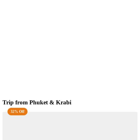
Trip from Phuket & Krabi
32% Off