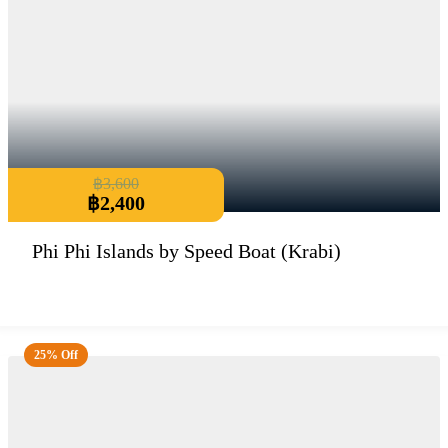
฿
3,600
฿
2,400
Phi Phi Islands by Speed Boat (Krabi)
25% Off