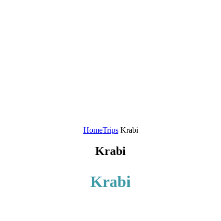
Home
Trips
Krabi
Krabi
Krabi