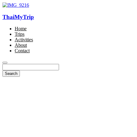
ThaiMyTrip
Home
Trips
Activities
About
Contact