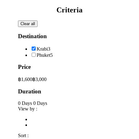
Criteria
Clear all
Destination
Krabi
3
Phuket
5
Price
฿1,600
฿3,000
Duration
0 Days
0 Days
View by :
Sort :