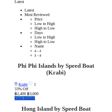
Latest
Latest
Most Reviewed
Price
Low to High
High to Low
Days
Low to High
High to Low
Name
a - z
z - a
Phi Phi Islands by Speed Boat
(Krabi)
Krabi
1
33%
Off
฿2,400
฿3,600
View Details
Hong Island by Speed Boat