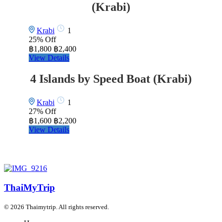
(Krabi)
Krabi
1
25%
Off
฿1,800
฿2,400
View Details
4 Islands by Speed Boat (Krabi)
Krabi
1
27%
Off
฿1,600
฿2,200
View Details
ThaiMyTrip
© 2026 Thaimytrip. All rights reserved.